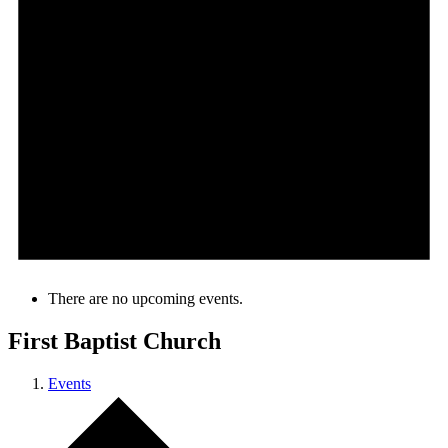
There are no upcoming events.
First Baptist Church
Events