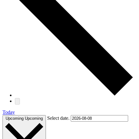
Today
Select date.
Upcoming
Upcoming