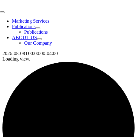
Skip
to
Toggle
content
Navigation
Marketing Services
Publications
Publications
ABOUT US
Our Company
2026-08-08T00:00:00-04:00
Loading view.