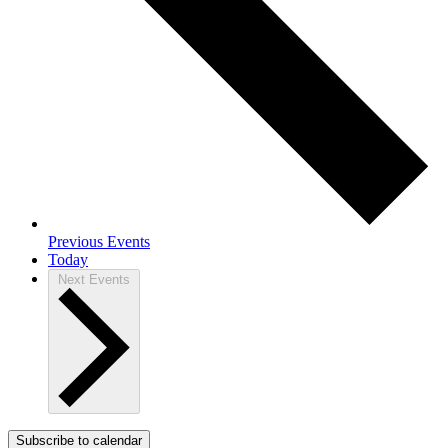
Previous
Events
Today
Next
Events
Subscribe to calendar