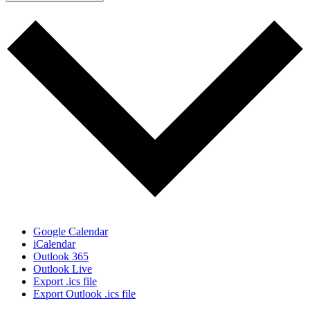
Google Calendar
iCalendar
Outlook 365
Outlook Live
Export .ics file
Export Outlook .ics file