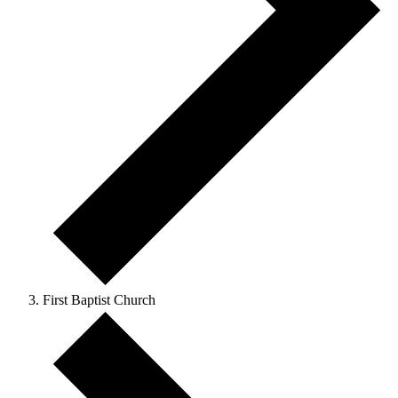
First Baptist Church