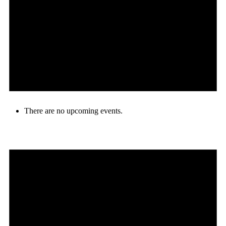
There are no upcoming events.