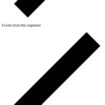
Events from this organizer