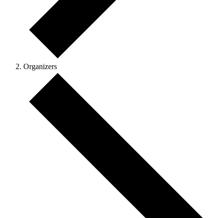
Organizers