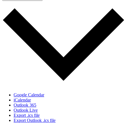
Google Calendar
iCalendar
Outlook 365
Outlook Live
Export .ics file
Export Outlook .ics file