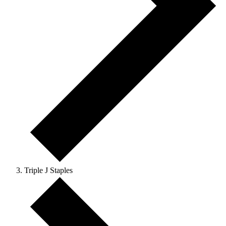
Triple J Staples