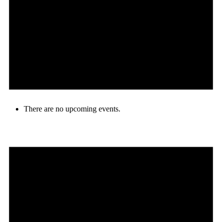
There are no upcoming events.