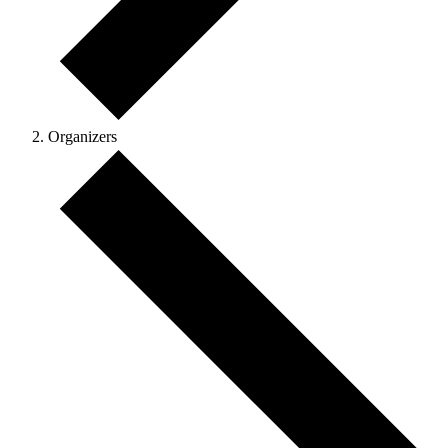
Organizers