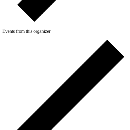
Events from this organizer