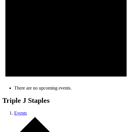
There are no upcoming events.
Triple J Staples
Events