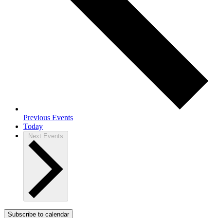
Previous
Events
Today
Next
Events
Subscribe to calendar