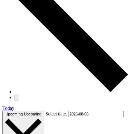
Today
Select date.
Upcoming
Upcoming