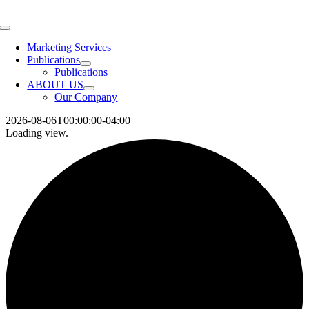
Skip
to
Toggle
content
Navigation
Marketing Services
Publications
Publications
ABOUT US
Our Company
2026-08-06T00:00:00-04:00
Loading view.