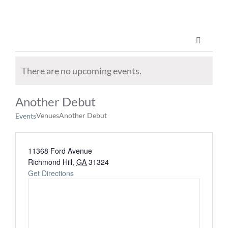
Skip
to
content
Toggle
Navigatio
Marketing Services
There are no upcoming events.
Another Debut
Publications
Venues
Another Debut
Events
ABOUT US
11368 Ford Avenue
Richmond Hill
,
GA
31324
Get Directions