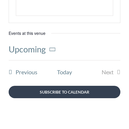
Events at this venue
Upcoming
Select
date.
Events
Previous
Today
Next
Events
SUBSCRIBE TO CALENDAR