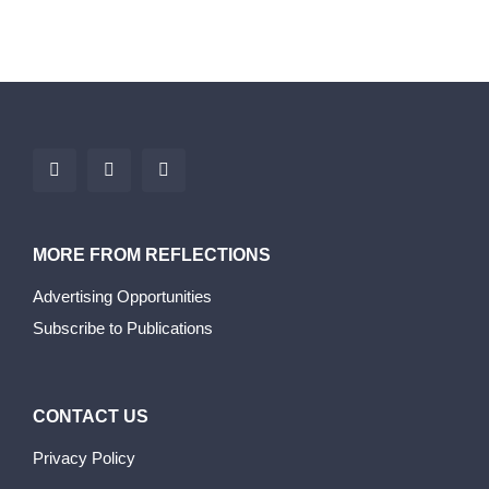
MORE FROM REFLECTIONS
Advertising Opportunities
Subscribe to Publications
CONTACT US
Privacy Policy