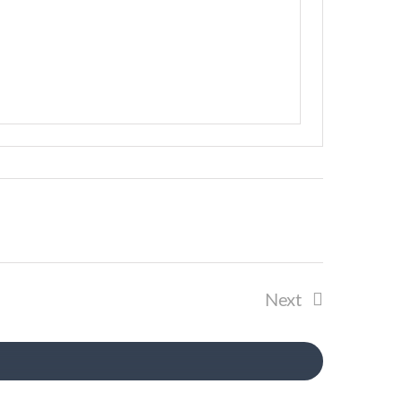
Next
Events