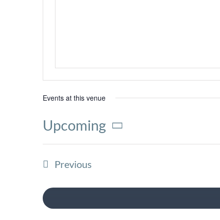
Events at this venue
Upcoming
Select
date.
Events
Previous