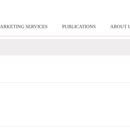
ARKETING SERVICES
PUBLICATIONS
ABOUT 