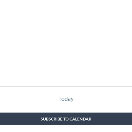
Today
SUBSCRIBE TO CALENDAR