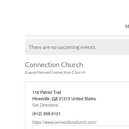
Skip
to
content
M
There are no upcoming events.
Connection Church
Venues
Connection Church
Events
116 Patriot Trail
Hinesville
,
GA
31313
United States
Get Directions
(912) 368-6121
https://www.connectionchurch.com/