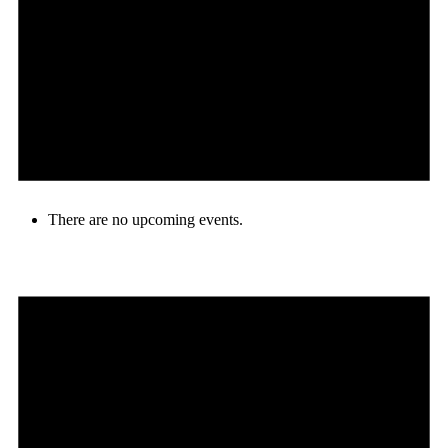
There are no upcoming events.