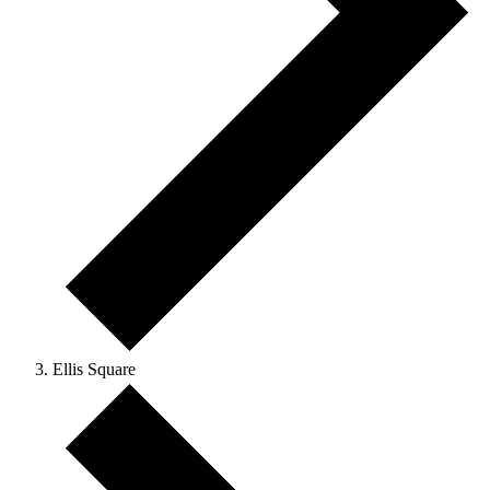
Ellis Square