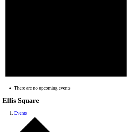
There are no upcoming events.
Ellis Square
Events