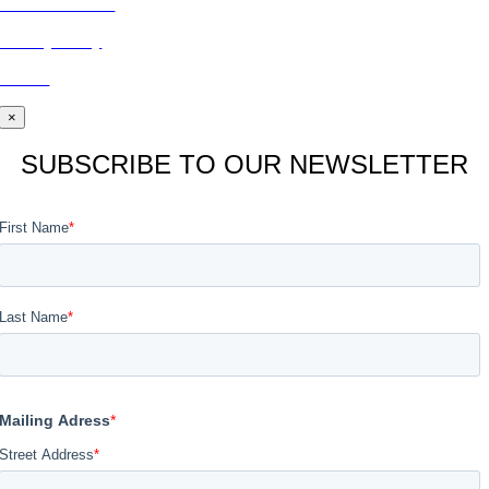
CONTACT US
Privacy Policy
BLOG
×
SUBSCRIBE TO OUR NEWSLETTER