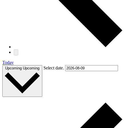
Today
Select date.
Upcoming
Upcoming