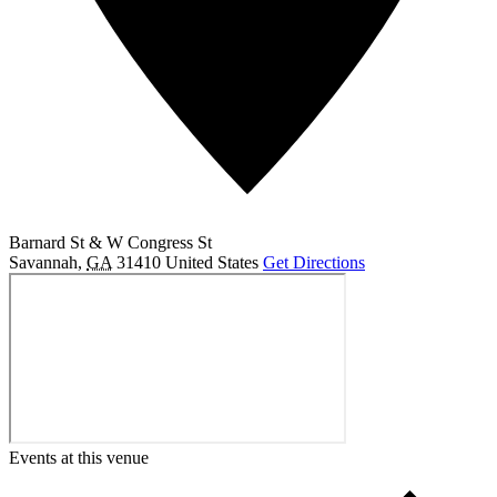
Barnard St & W Congress St
Savannah
,
GA
31410
United States
Get Directions
Events at this venue