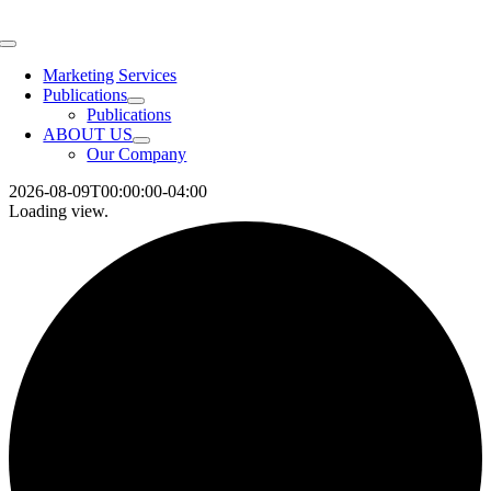
Skip
to
Toggle
content
Navigation
Marketing Services
Publications
Publications
ABOUT US
Our Company
2026-08-09T00:00:00-04:00
Loading view.