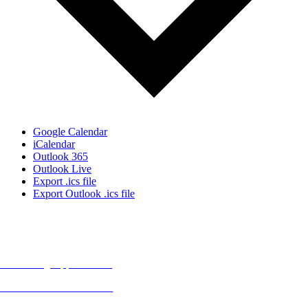
Google Calendar
iCalendar
Outlook 365
Outlook Live
Export .ics file
Export Outlook .ics file
MORE FROM REFLECTIONS
Advertising Opportunities
Subscribe to Publications