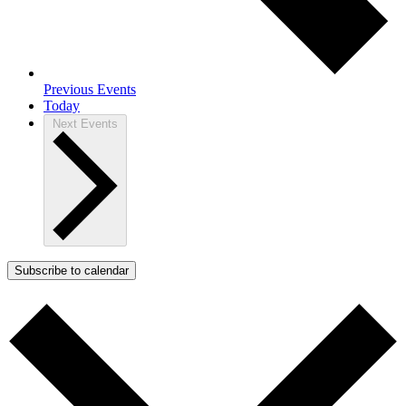
Previous
Events
Today
Next
Events
Subscribe to calendar