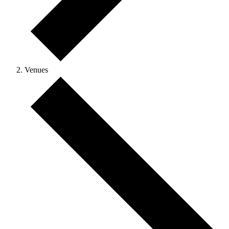
Venues