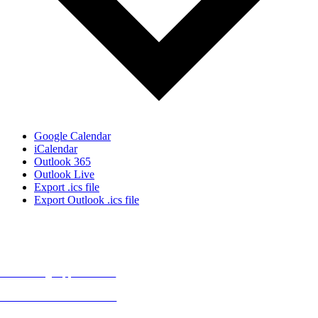
Google Calendar
iCalendar
Outlook 365
Outlook Live
Export .ics file
Export Outlook .ics file
MORE FROM REFLECTIONS
Advertising Opportunities
Subscribe to Publications