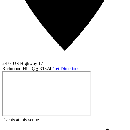
2477 US Highway 17
Richmond Hill
,
GA
31324
Get Directions
Events at this venue