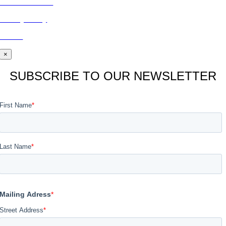
CONTACT US
Privacy Policy
BLOG
×
SUBSCRIBE TO OUR NEWSLETTER