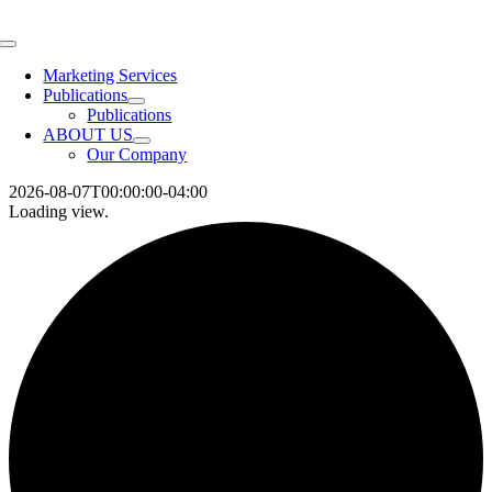
Skip
to
Toggle
content
Navigation
Marketing Services
Publications
Publications
ABOUT US
Our Company
2026-08-07T00:00:00-04:00
Loading view.