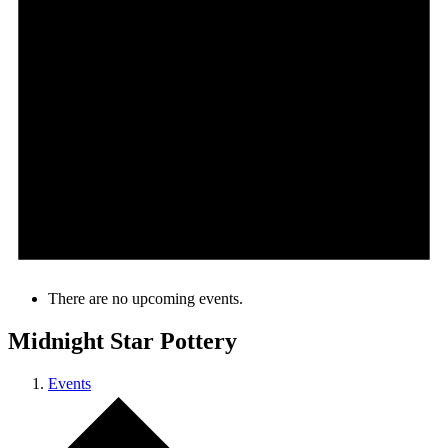
There are no upcoming events.
Midnight Star Pottery
Events