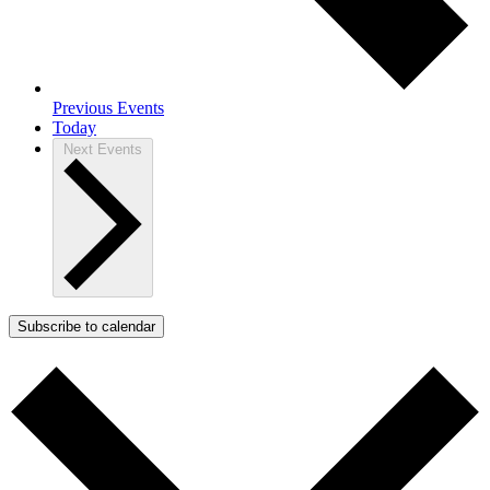
Previous
Events
Today
Next
Events
Subscribe to calendar