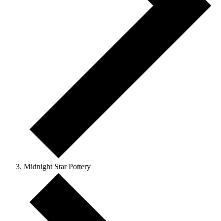
Midnight Star Pottery