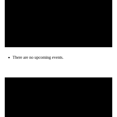
There are no upcoming events.