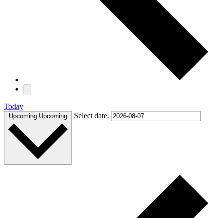
Today
Select date.
Upcoming
Upcoming