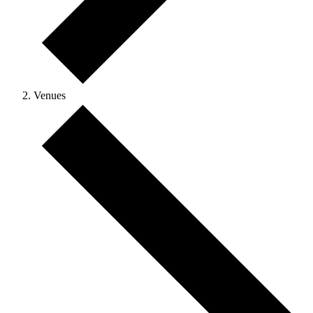
Venues