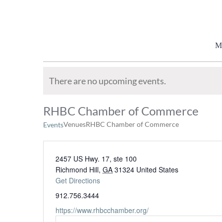
Skip
to
content
M
There are no upcoming events.
RHBC Chamber of Commerce
Venues
RHBC Chamber of Commerce
Events
2457 US Hwy. 17, ste 100
Richmond Hill
,
GA
31324
United States
Get Directions
912.756.3444
https://www.rhbcchamber.org/