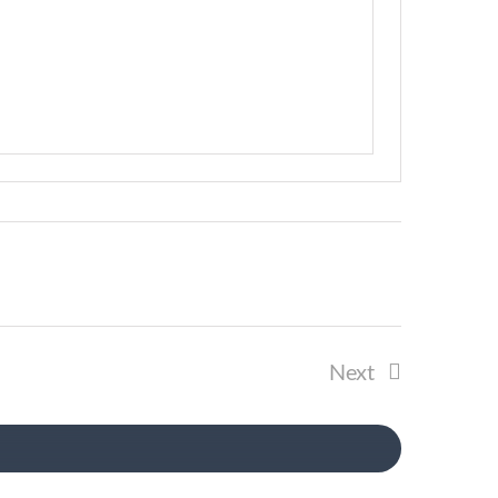
Next
Events