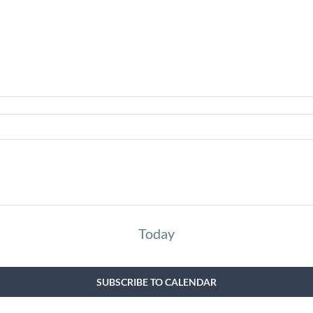
Today
SUBSCRIBE TO CALENDAR