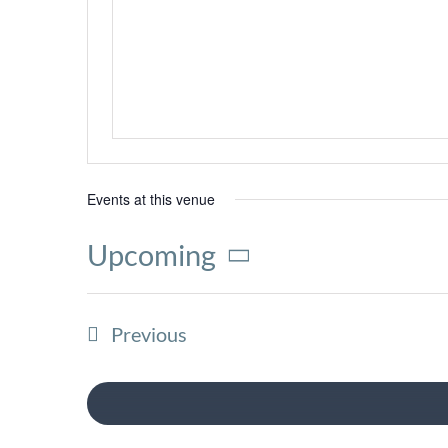
Events at this venue
Upcoming
Select
date.
Events
Previous