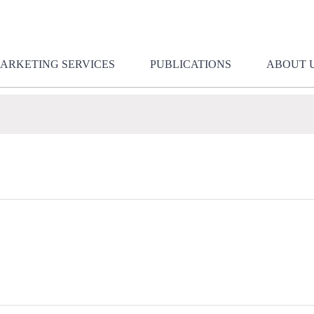
ARKETING SERVICES
PUBLICATIONS
ABOUT 