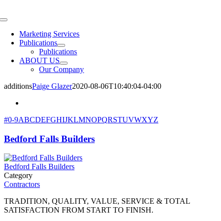
Skip
to
Toggle
content
Navigation
Marketing Services
Publications
Publications
ABOUT US
Our Company
additions
Paige Glazer
2020-08-06T10:40:04-04:00
#
0-9
A
B
C
D
E
F
G
H
I
J
K
L
M
N
O
P
Q
R
S
T
U
V
W
X
Y
Z
Bedford Falls Builders
Bedford Falls Builders
Category
Contractors
TRADITION, QUALITY, VALUE, SERVICE & TOTAL
SATISFACTION FROM START TO FINISH.