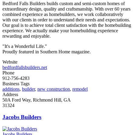
Bedford Falls Builders builds custom and semi-custom homes of
extraordinary design, quality and craftsmanship. With over 60 years
combined experience as homebuilders, we work collaboratively
with our clients in order to understand their needs and expectations.
Our goal is to achieve total client satisfaction with the homebuilding
experience. We actually make your homebuilding experience
rewarding and enjoyable.
"It's a Wonderful Life."
Proudly featured in Southern Home magazine.
Website
bedfordfallsbuilders.net
Phone
912-756-4283
Business Tags
additions
,
builder
,
new construction
,
remodel
Address
50A Ford Way, Richmond Hill, GA
31324
Jacobs Builders
Jacobs Builders