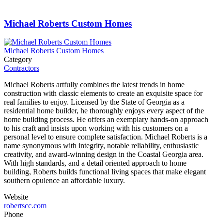
Michael Roberts Custom Homes
Michael Roberts Custom Homes
Category
Contractors
Michael Roberts artfully combines the latest trends in home
construction with classic elements to create an exquisite space for
real families to enjoy. Licensed by the State of Georgia as a
residential home builder, he thoroughly enjoys every aspect of the
home building process. He offers an exemplary hands-on approach
to his craft and insists upon working with his customers on a
personal level to ensure complete satisfaction. Michael Roberts is a
name synonymous with integrity, notable reliability, enthusiastic
creativity, and award-winning design in the Coastal Georgia area.
With high standards, and a detail oriented approach to home
building, Roberts builds functional living spaces that make elegant
southern opulence an affordable luxury.
Website
robertscc.com
Phone