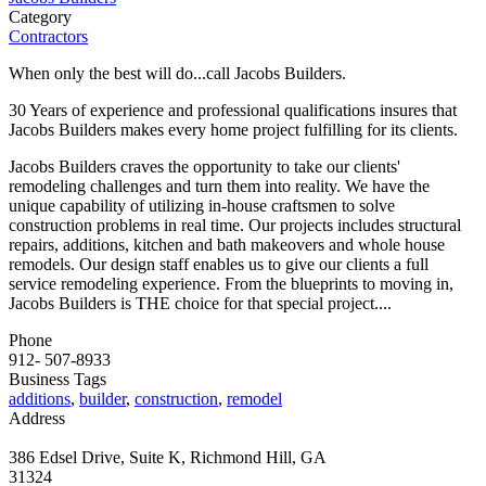
Category
Contractors
When only the best will do...call Jacobs Builders.
30 Years of experience and professional qualifications insures that
Jacobs Builders makes every home project fulfilling for its clients.
Jacobs Builders craves the opportunity to take our clients'
remodeling challenges and turn them into reality. We have the
unique capability of utilizing in-house craftsmen to solve
construction problems in real time. Our projects includes structural
repairs, additions, kitchen and bath makeovers and whole house
remodels. Our design staff enables us to give our clients a full
service remodeling experience. From the blueprints to moving in,
Jacobs Builders is THE choice for that special project....
Phone
912- 507-8933
Business Tags
additions
,
builder
,
construction
,
remodel
Address
386 Edsel Drive, Suite K, Richmond Hill, GA
31324