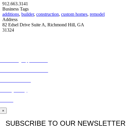
912.663.3141
Business Tags
additions
,
builder
,
construction
,
custom homes
,
remodel
Address
82 Edsel Drive Suite A, Richmond Hill, GA
31324
MORE FROM REFLECTIONS
Advertising Opportunities
Subscribe to Publications
CONTACT US
Privacy Policy
BLOG
×
SUBSCRIBE TO OUR NEWSLETTER