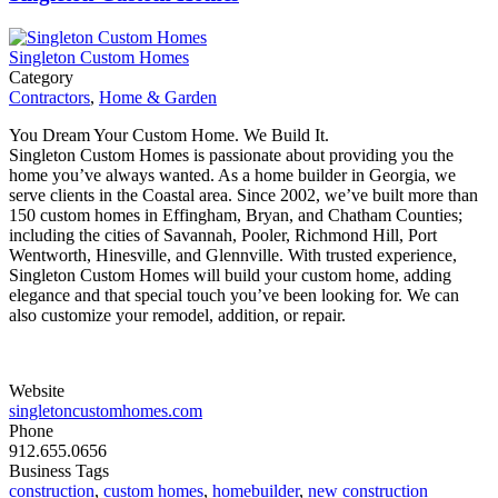
Singleton Custom Homes
Category
Contractors
,
Home & Garden
You Dream Your Custom Home. We Build It.
Singleton Custom Homes is passionate about providing you the
home you’ve always wanted. As a home builder in Georgia, we
serve clients in the Coastal area. Since 2002, we’ve built more than
150 custom homes in Effingham, Bryan, and Chatham Counties;
including the cities of Savannah, Pooler, Richmond Hill, Port
Wentworth, Hinesville, and Glennville. With trusted experience,
Singleton Custom Homes will build your custom home, adding
elegance and that special touch you’ve been looking for. We can
also customize your remodel, addition, or repair.
Website
singletoncustomhomes.com
Phone
912.655.0656
Business Tags
construction
,
custom homes
,
homebuilder
,
new construction