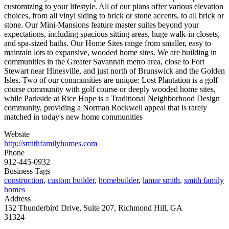
customizing to your lifestyle. All of our plans offer various elevation
choices, from all vinyl siding to brick or stone accents, to all brick or
stone. Our Mini-Mansions feature master suites beyond your
expectations, including spacious sitting areas, huge walk-in closets,
and spa-sized baths. Our Home Sites range from smaller, easy to
maintain lots to expansive, wooded home sites. We are building in
communities in the Greater Savannah metro area, close to Fort
Stewart near Hinesville, and just north of Brunswick and the Golden
Isles. Two of our communities are unique: Lost Plantation is a golf
course community with golf course or deeply wooded home sites,
while Parkside at Rice Hope is a Traditional Neighborhood Design
community, providing a Norman Rockwell appeal that is rarely
matched in today's new home communities
Website
http://smithfamilyhomes.com
Phone
912-445-0932
Business Tags
construction
,
custom builder
,
homebuilder
,
lamar smith
,
smith family
homes
Address
152 Thunderbird Drive, Suite 207, Richmond Hill, GA
31324