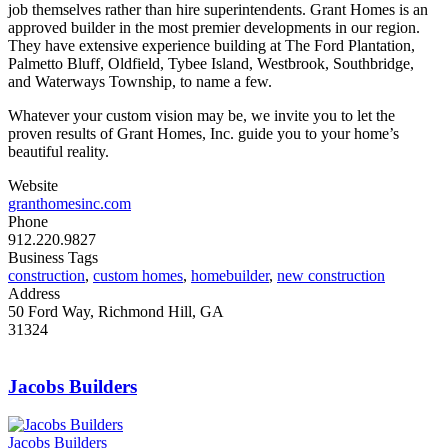
job themselves rather than hire superintendents. Grant Homes is an
approved builder in the most premier developments in our region.
They have extensive experience building at The Ford Plantation,
Palmetto Bluff, Oldfield, Tybee Island, Westbrook, Southbridge,
and Waterways Township, to name a few.
Whatever your custom vision may be, we invite you to let the
proven results of Grant Homes, Inc. guide you to your home’s
beautiful reality.
Website
granthomesinc.com
Phone
912.220.9827
Business Tags
construction
,
custom homes
,
homebuilder
,
new construction
Address
50 Ford Way, Richmond Hill, GA
31324
Jacobs Builders
Jacobs Builders