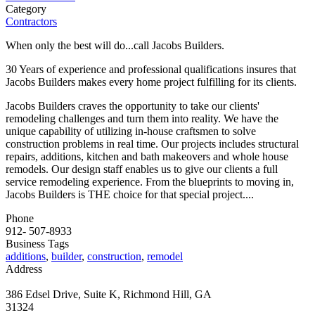
Category
Contractors
When only the best will do...call Jacobs Builders.
30 Years of experience and professional qualifications insures that
Jacobs Builders makes every home project fulfilling for its clients.
Jacobs Builders craves the opportunity to take our clients'
remodeling challenges and turn them into reality. We have the
unique capability of utilizing in-house craftsmen to solve
construction problems in real time. Our projects includes structural
repairs, additions, kitchen and bath makeovers and whole house
remodels. Our design staff enables us to give our clients a full
service remodeling experience. From the blueprints to moving in,
Jacobs Builders is THE choice for that special project....
Phone
912- 507-8933
Business Tags
additions
,
builder
,
construction
,
remodel
Address
386 Edsel Drive, Suite K, Richmond Hill, GA
31324