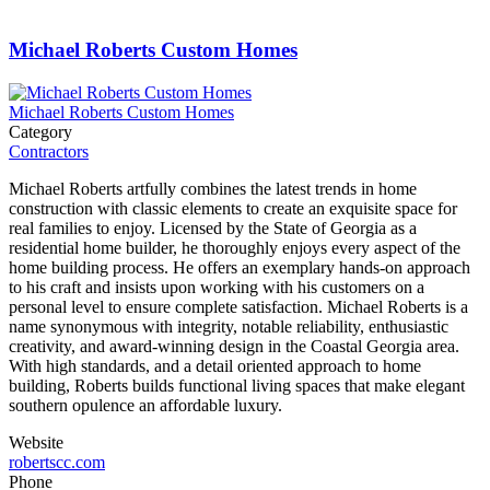
Michael Roberts Custom Homes
Michael Roberts Custom Homes
Category
Contractors
Michael Roberts artfully combines the latest trends in home
construction with classic elements to create an exquisite space for
real families to enjoy. Licensed by the State of Georgia as a
residential home builder, he thoroughly enjoys every aspect of the
home building process. He offers an exemplary hands-on approach
to his craft and insists upon working with his customers on a
personal level to ensure complete satisfaction. Michael Roberts is a
name synonymous with integrity, notable reliability, enthusiastic
creativity, and award-winning design in the Coastal Georgia area.
With high standards, and a detail oriented approach to home
building, Roberts builds functional living spaces that make elegant
southern opulence an affordable luxury.
Website
robertscc.com
Phone