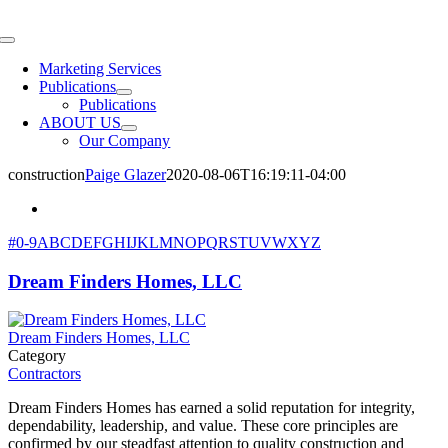
Skip
to
Toggle
content
Navigation
Marketing Services
Publications
Publications
ABOUT US
Our Company
construction
Paige Glazer
2020-08-06T16:19:11-04:00
#
0-9
A
B
C
D
E
F
G
H
I
J
K
L
M
N
O
P
Q
R
S
T
U
V
W
X
Y
Z
Dream Finders Homes, LLC
Dream Finders Homes, LLC
Category
Contractors
Dream Finders Homes has earned a solid reputation for integrity,
dependability, leadership, and value. These core principles are
confirmed by our steadfast attention to quality construction and