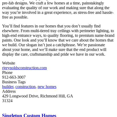
pre-fab designs. We craft a few homes at a time, painstakingly
evaluating the quality of our work and making sure that along the
way you’re involved in a great experience, as stress-free and hassle-
free as possible.
You’ll find features in our homes that you don’t usually find
elsewhere. From multi-tiered tray ceilings with perimeter lighting, to
high-end entrance ways, to quality flooring, to premium name-brand
paints. One look and you’ll know that we care about the homes that
we build. Our slogan isn’t just a catchphrase. We’re passionate
about your home, and we’ll make sure that the end product will
display the care, craftsmanship and pride we have in our work.
Website
rjreynoldsconstruction.com
Phone
912-663-3007
Business Tags
builder
,
construction
,
new homes
Address
429 Longwood Drive, Richmond Hill, GA
31324
Singleton Custom Homes