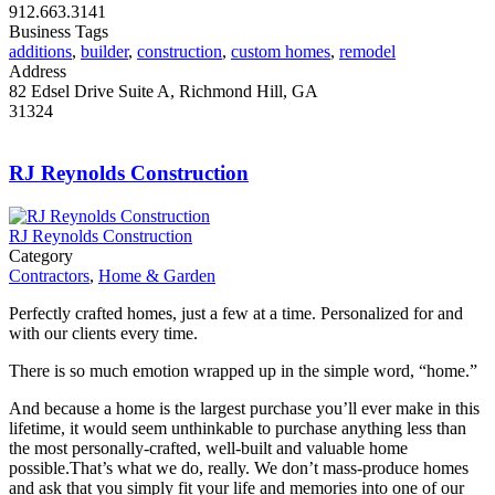
912.663.3141
Business Tags
additions
,
builder
,
construction
,
custom homes
,
remodel
Address
82 Edsel Drive Suite A, Richmond Hill, GA
31324
RJ Reynolds Construction
RJ Reynolds Construction
Category
Contractors
,
Home & Garden
Perfectly crafted homes, just a few at a time. Personalized for and
with our clients every time.
There is so much emotion wrapped up in the simple word, “home.”
And because a home is the largest purchase you’ll ever make in this
lifetime, it would seem unthinkable to purchase anything less than
the most personally-crafted, well-built and valuable home
possible.That’s what we do, really. We don’t mass-produce homes
and ask that you simply fit your life and memories into one of our