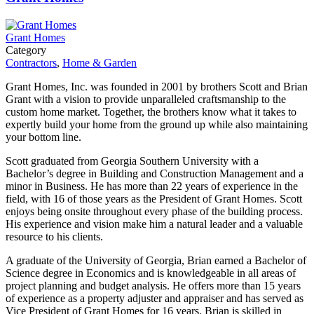
Grant Homes
Category
Contractors
,
Home & Garden
Grant Homes, Inc. was founded in 2001 by brothers Scott and Brian
Grant with a vision to provide unparalleled craftsmanship to the
custom home market. Together, the brothers know what it takes to
expertly build your home from the ground up while also maintaining
your bottom line.
Scott graduated from Georgia Southern University with a
Bachelor’s degree in Building and Construction Management and a
minor in Business. He has more than 22 years of experience in the
field, with 16 of those years as the President of Grant Homes. Scott
enjoys being onsite throughout every phase of the building process.
His experience and vision make him a natural leader and a valuable
resource to his clients.
A graduate of the University of Georgia, Brian earned a Bachelor of
Science degree in Economics and is knowledgeable in all areas of
project planning and budget analysis. He offers more than 15 years
of experience as a property adjuster and appraiser and has served as
Vice President of Grant Homes for 16 years. Brian is skilled in