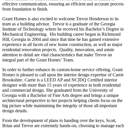
effective communication, ensuring an efficient and accurate process
from foundation to finish.
Grant Homes is also excited to welcome Trevor Henderson to its
team as a building advisor. Trevor is a graduate of the Georgia
Institute of Technology where he received his Bachelor’s Degree in
Mechanical Engineering. His building career began in Richmond
Hill, Georgia in 2004 and since that time he has gained extensive
experience in all facets of new home construction, as well as major
residential renovation projects. Quality, innovation, and astute
attention to detail are vital characteristics that make Trevor an
integral part of the Grant Homes’ Team.
In order to further enhance its custom-home service offering, Grant
Homes is pleased to call upon the interior design expertise of Carrie
Brookshire. Carrie is a LEED AP and NCIDQ Certified interior
designer with more than 15 years of experience in both residential
and commercial design. She graduated from the University of
Georgia with a Bachelor of Fine Arts degree and brings a unique
architectural perspective to her projects helping clients focus on the
big picture while maintaining the integrity of those all-important
design details.
From the development of plans to handing over the keys, Scott,
Brian and Trevor are extremely hands-on, choosing to manage each