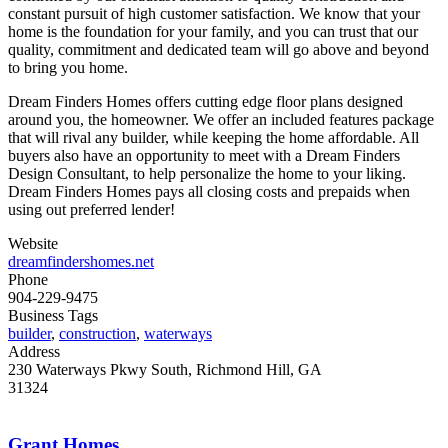
constant pursuit of high customer satisfaction. We know that your
home is the foundation for your family, and you can trust that our
quality, commitment and dedicated team will go above and beyond
to bring you home.
Dream Finders Homes offers cutting edge floor plans designed
around you, the homeowner. We offer an included features package
that will rival any builder, while keeping the home affordable. All
buyers also have an opportunity to meet with a Dream Finders
Design Consultant, to help personalize the home to your liking.
Dream Finders Homes pays all closing costs and prepaids when
using out preferred lender!
Website
dreamfindershomes.net
Phone
904-229-9475
Business Tags
builder
,
construction
,
waterways
Address
230 Waterways Pkwy South, Richmond Hill, GA
31324
Grant Homes