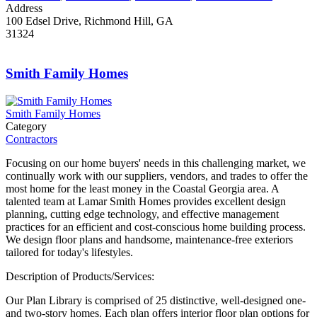
Address
100 Edsel Drive, Richmond Hill, GA
31324
Smith Family Homes
Smith Family Homes
Category
Contractors
Focusing on our home buyers' needs in this challenging market, we
continually work with our suppliers, vendors, and trades to offer the
most home for the least money in the Coastal Georgia area. A
talented team at Lamar Smith Homes provides excellent design
planning, cutting edge technology, and effective management
practices for an efficient and cost-conscious home building process.
We design floor plans and handsome, maintenance-free exteriors
tailored for today's lifestyles.
Description of Products/Services:
Our Plan Library is comprised of 25 distinctive, well-designed one-
and two-story homes. Each plan offers interior floor plan options for