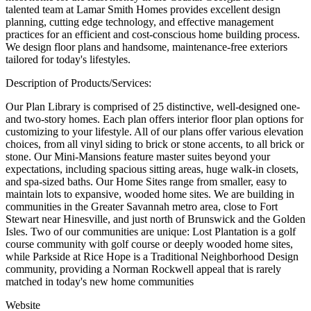
talented team at Lamar Smith Homes provides excellent design
planning, cutting edge technology, and effective management
practices for an efficient and cost-conscious home building process.
We design floor plans and handsome, maintenance-free exteriors
tailored for today's lifestyles.
Description of Products/Services:
Our Plan Library is comprised of 25 distinctive, well-designed one-
and two-story homes. Each plan offers interior floor plan options for
customizing to your lifestyle. All of our plans offer various elevation
choices, from all vinyl siding to brick or stone accents, to all brick or
stone. Our Mini-Mansions feature master suites beyond your
expectations, including spacious sitting areas, huge walk-in closets,
and spa-sized baths. Our Home Sites range from smaller, easy to
maintain lots to expansive, wooded home sites. We are building in
communities in the Greater Savannah metro area, close to Fort
Stewart near Hinesville, and just north of Brunswick and the Golden
Isles. Two of our communities are unique: Lost Plantation is a golf
course community with golf course or deeply wooded home sites,
while Parkside at Rice Hope is a Traditional Neighborhood Design
community, providing a Norman Rockwell appeal that is rarely
matched in today's new home communities
Website