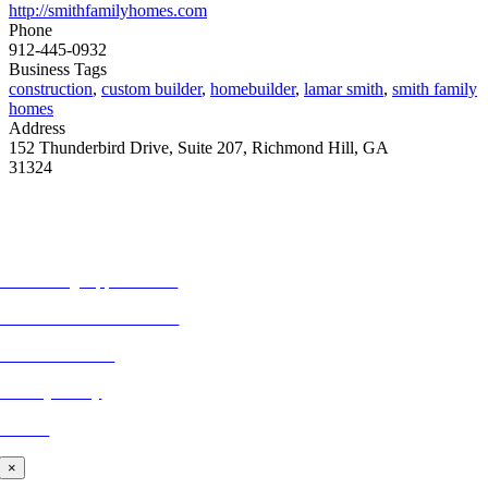
http://smithfamilyhomes.com
Phone
912-445-0932
Business Tags
construction
,
custom builder
,
homebuilder
,
lamar smith
,
smith family
homes
Address
152 Thunderbird Drive, Suite 207, Richmond Hill, GA
31324
MORE FROM REFLECTIONS
Advertising Opportunities
Subscribe to Publications
CONTACT US
Privacy Policy
BLOG
×