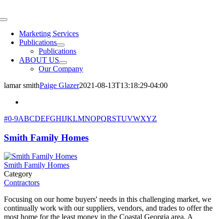
Skip
to
Toggle
content
Navigation
Marketing Services
Publications
Publications
ABOUT US
Our Company
lamar smith
Paige Glazer
2021-08-13T13:18:29-04:00
#
0-9
A
B
C
D
E
F
G
H
I
J
K
L
M
N
O
P
Q
R
S
T
U
V
W
X
Y
Z
Smith Family Homes
Smith Family Homes
Category
Contractors
Focusing on our home buyers' needs in this challenging market, we
continually work with our suppliers, vendors, and trades to offer the
most home for the least money in the Coastal Georgia area. A