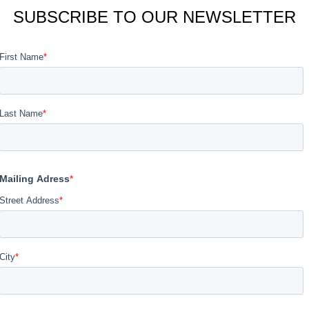
SUBSCRIBE TO OUR NEWSLETTER