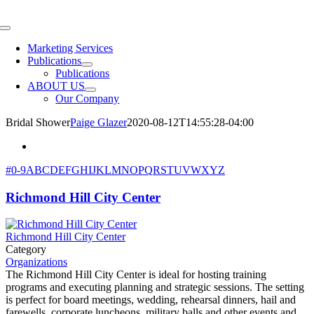
Skip
to
Toggle
content
Navigation
Marketing Services
Publications
Publications
ABOUT US
Our Company
Bridal Shower
Paige Glazer
2020-08-12T14:55:28-04:00
#
0-9
A
B
C
D
E
F
G
H
I
J
K
L
M
N
O
P
Q
R
S
T
U
V
W
X
Y
Z
Richmond Hill City Center
Richmond Hill City Center
Category
Organizations
The Richmond Hill City Center is ideal for hosting training
programs and executing planning and strategic sessions. The setting
is perfect for board meetings, wedding, rehearsal dinners, hail and
farewells, corporate luncheons, military balls and other events and