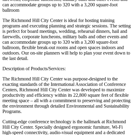
can accommodate groups up to 320 with a 3,200 square-foot
ballroom
The Richmond Hill City Center is ideal for hosting training
programs and executing planning and strategic sessions. The setting
is perfect for board meetings, wedding, rehearsal dinners, hail and
farewells, corporate luncheons, military balls and other events and
can accommodate groups up to 320 with a 3,200 square-foot
ballroom, flexible break-out rooms and open spaces indoors and
outdoors. Our on-site planners will help to plan your event down to
the last detail.
Description of Products/Services:
The Richmond Hill City Center was purpose-designed to the
exacting standards of the International Association of Conference
Centers, Richmond Hill City Center was developed to maximize
productivity and efficiency within its 22,800 square feet of flexible
meeting space – all with a commitment to preserving and protecting
the environment through detailed Environmental and Sustainability
Programs.
Cutting-edge conference technology is the hallmark at Richmond
Hill City Center. Specially designed ergonomic furniture, Wi-Fi
high-speed connectivity, audio-visual equipment and a dedicated