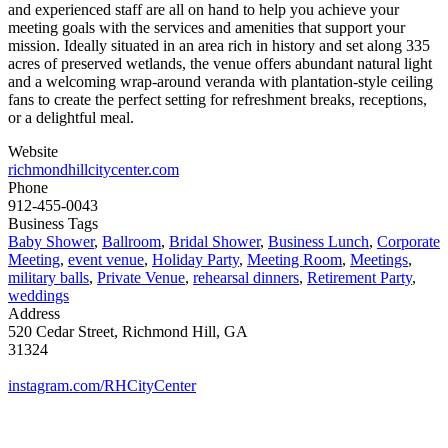
and experienced staff are all on hand to help you achieve your
meeting goals with the services and amenities that support your
mission. Ideally situated in an area rich in history and set along 335
acres of preserved wetlands, the venue offers abundant natural light
and a welcoming wrap-around veranda with plantation-style ceiling
fans to create the perfect setting for refreshment breaks, receptions,
or a delightful meal.
Website
richmondhillcitycenter.com
Phone
912-455-0043
Business Tags
Baby Shower
,
Ballroom
,
Bridal Shower
,
Business Lunch
,
Corporate
Meeting
,
event venue
,
Holiday Party
,
Meeting Room
,
Meetings
,
military balls
,
Private Venue
,
rehearsal dinners
,
Retirement Party
,
weddings
Address
520 Cedar Street, Richmond Hill, GA
31324
instagram.com/RHCityCenter
MORE FROM REFLECTIONS