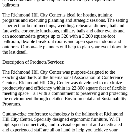
ballroom
The Richmond Hill City Center is ideal for hosting training
programs and executing planning and strategic sessions. The setting
is perfect for board meetings, wedding, rehearsal dinners, hail and
farewells, corporate luncheons, military balls and other events and
can accommodate groups up to 320 with a 3,200 square-foot
ballroom, flexible break-out rooms and open spaces indoors and
outdoors. Our on-site planners will help to plan your event down to
the last detail.
Description of Products/Services:
The Richmond Hill City Center was purpose-designed to the
exacting standards of the International Association of Conference
Centers, Richmond Hill City Center was developed to maximize
productivity and efficiency within its 22,800 square feet of flexible
meeting space – all with a commitment to preserving and protecting
the environment through detailed Environmental and Sustainability
Programs.
Cutting-edge conference technology is the hallmark at Richmond
Hill City Center. Specially designed ergonomic furniture, Wi-Fi
high-speed connectivity, audio-visual equipment and a dedicated
and experienced staff are all on hand to help you achieve your