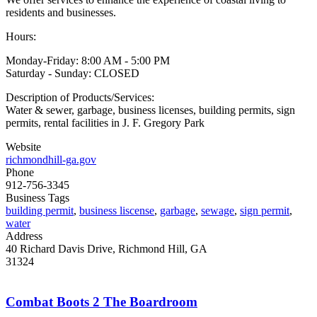
residents and businesses.
Hours:
Monday-Friday: 8:00 AM - 5:00 PM
Saturday - Sunday: CLOSED
Description of Products/Services:
Water & sewer, garbage, business licenses, building permits, sign
permits, rental facilities in J. F. Gregory Park
Website
richmondhill-ga.gov
Phone
912-756-3345
Business Tags
building permit
,
business liscense
,
garbage
,
sewage
,
sign permit
,
water
Address
40 Richard Davis Drive, Richmond Hill, GA
31324
Combat Boots 2 The Boardroom