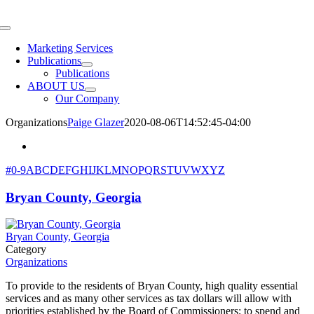
Skip
to
Toggle
content
Navigation
Marketing Services
Publications
Publications
ABOUT US
Our Company
Organizations
Paige Glazer
2020-08-06T14:52:45-04:00
#
0-9
A
B
C
D
E
F
G
H
I
J
K
L
M
N
O
P
Q
R
S
T
U
V
W
X
Y
Z
Bryan County, Georgia
Bryan County, Georgia
Category
Organizations
To provide to the residents of Bryan County, high quality essential
services and as many other services as tax dollars will allow with
priorities established by the Board of Commissioners; to spend and