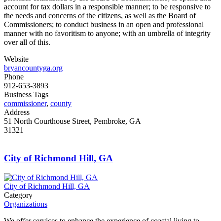
account for tax dollars in a responsible manner; to be responsive to
the needs and concerns of the citizens, as well as the Board of
Commissioners; to conduct business in an open and professional
manner with no favoritism to anyone; with an umbrella of integrity
over all of this.
Website
bryancountyga.org
Phone
912-653-3893
Business Tags
commissioner
,
county
Address
51 North Courthouse Street, Pembroke, GA
31321
City of Richmond Hill, GA
City of Richmond Hill, GA
Category
Organizations
We offer services to enhance the experience of coastal living to