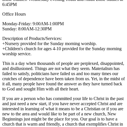
6:45PM
Office Hours
Monday-Friday: 9:00AM-1:00PM
Sunday: 8:00AM-12:30PM
Description of Products/Services:
+Nursery provided for the Sunday morning worship.
+Children's church for ages 4-10 provided for the Sunday morning
worship service.
This is a day when thousands of people are perplexed, disappointed,
and disillusioned. Things are not what they seem. Materialism has
failed to satisfy, politicians have failed us and too many times our
crutches of dependence have been taken from us. Yet, in the midst of
it all, many people have found the answer as they have turned back
to God and sought Him with all their heart.
If you are a person who has committed your life to Christ in the past
and just need a new start, if you have never accepted Christ and are
interested in learning of what it means to be a Christian or if you are
new to the area and would like to be part of a new church, New
Beginnings just might be the place for you. Our goal is to have a
church that is warm and friendly, a church that exemplifies Christ in