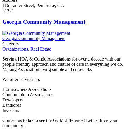
Address
116 Lanier Street, Pembroke, GA
31321
Georgia Community Management
Georgia Community Management
Category
Organizations
,
Real Estate
Serving HOA & Condo Associations for over a decade with our
people-friendly approach and culture of care in everything we do.
Making Association living simple and enjoyable.
We offer services to:
Homeowners Associations
Condominium Associations
Developers
Landlords
Investors
Contact us today to see the GCM difference! Let us drive your
community.