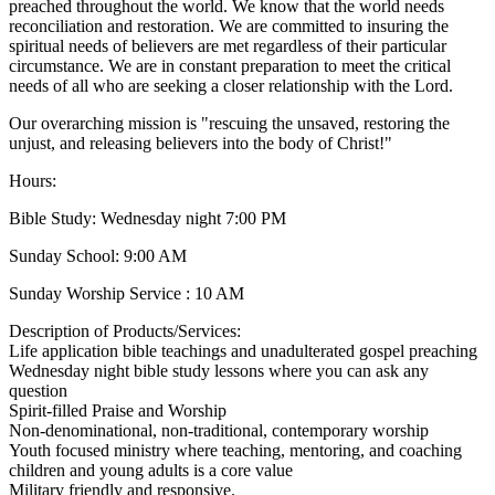
preached throughout the world. We know that the world needs
reconciliation and restoration. We are committed to insuring the
spiritual needs of believers are met regardless of their particular
circumstance. We are in constant preparation to meet the critical
needs of all who are seeking a closer relationship with the Lord.
Our overarching mission is "rescuing the unsaved, restoring the
unjust, and releasing believers into the body of Christ!"
Hours:
Bible Study: Wednesday night 7:00 PM
Sunday School: 9:00 AM
Sunday Worship Service : 10 AM
Description of Products/Services:
Life application bible teachings and unadulterated gospel preaching
Wednesday night bible study lessons where you can ask any
question
Spirit-filled Praise and Worship
Non-denominational, non-traditional, contemporary worship
Youth focused ministry where teaching, mentoring, and coaching
children and young adults is a core value
Military friendly and responsive.