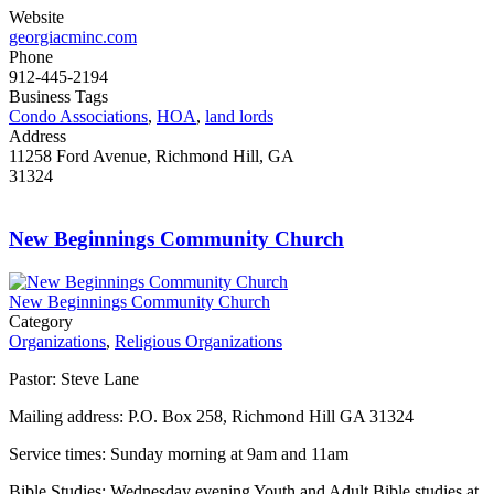
Website
georgiacminc.com
Phone
912-445-2194
Business Tags
Condo Associations
,
HOA
,
land lords
Address
11258 Ford Avenue, Richmond Hill, GA
31324
New Beginnings Community Church
New Beginnings Community Church
Category
Organizations
,
Religious Organizations
Pastor: Steve Lane
Mailing address: P.O. Box 258, Richmond Hill GA 31324
Service times: Sunday morning at 9am and 11am
Bible Studies: Wednesday evening Youth and Adult Bible studies at