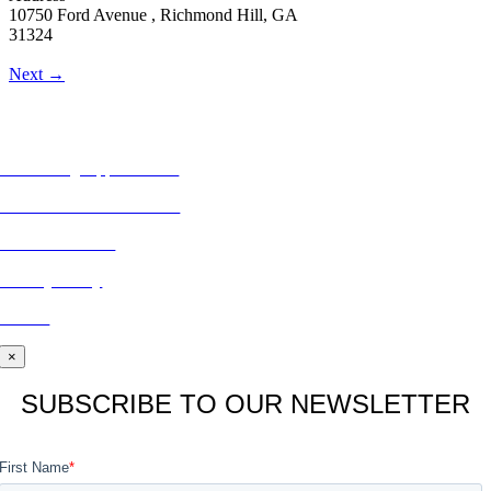
10750 Ford Avenue , Richmond Hill, GA
31324
Next →
MORE FROM REFLECTIONS
Advertising Opportunities
Subscribe to Publications
CONTACT US
Privacy Policy
BLOG
×
SUBSCRIBE TO OUR NEWSLETTER