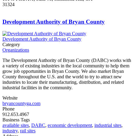
31324
Development Authority of Bryan County
Development Authority of Bryan County
Category
Organizations
The Development Authority of Bryan County (DABC) works with
a variety of existing industries in the local community to help them
grow job opportunities in Bryan County. We also market Bryan
County throughout the U.S. and the world to try to attract new
industries to locate their manufacturing, distribution, and related
industrial facilities in the community.
Website
bryancountyga.com
Phone
912.653.4967
Business Tags
available sites
,
DABC
,
economic development
,
industrial sites
,
industry
,
rail sites