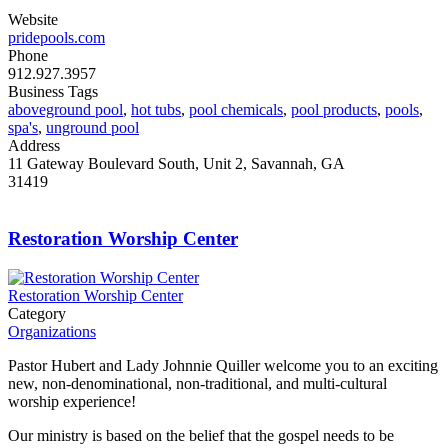
Website
pridepools.com
Phone
912.927.3957
Business Tags
aboveground pool
,
hot tubs
,
pool chemicals
,
pool products
,
pools
,
spa's
,
unground pool
Address
11 Gateway Boulevard South, Unit 2, Savannah, GA
31419
Restoration Worship Center
Restoration Worship Center
Category
Organizations
Pastor Hubert and Lady Johnnie Quiller welcome you to an exciting
new, non-denominational, non-traditional, and multi-cultural
worship experience!
Our ministry is based on the belief that the gospel needs to be