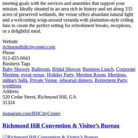
meeting goals with the services and amenities that support your
mission. Ideally situated in an area rich in history and set along 335
acres of preserved wetlands, the venue offers abundant natural light
and a welcoming wrap-around veranda with plantation-style ceiling
fans to create the perfect setting for refreshment breaks, receptions,
or a delightful meal.
Website
richmondhillcitycenter.com
Phone
912-455-0043
Business Tags
Baby Shower
,
Ballroom
,
Bridal Shower
,
Business Lunch
,
Corporate
Meeting
,
event venue
,
Holiday Party
,
Meeting Room
,
Meetings
,
military balls
,
Private Venue
,
rehearsal dinners
,
Retirement Party
,
weddings
Address
520 Cedar Street, Richmond Hill, GA
31324
instagram.com/RHCityCenter
Richmond Hill Convention & Visitor’s Bureau