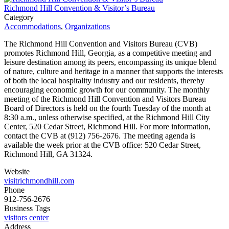
Richmond Hill Convention & Visitor’s Bureau
Category
Accommodations
,
Organizations
The Richmond Hill Convention and Visitors Bureau (CVB)
promotes Richmond Hill, Georgia, as a competitive meeting and
leisure destination among its peers, encompassing its unique blend
of nature, culture and heritage in a manner that supports the interests
of both the local hospitality industry and our residents, thereby
encouraging economic growth for our community. The monthly
meeting of the Richmond Hill Convention and Visitors Bureau
Board of Directors is held on the fourth Tuesday of the month at
8:30 a.m., unless otherwise specified, at the Richmond Hill City
Center, 520 Cedar Street, Richmond Hill. For more information,
contact the CVB at (912) 756-2676. The meeting agenda is
available the week prior at the CVB office: 520 Cedar Street,
Richmond Hill, GA 31324.
Website
visitrichmondhill.com
Phone
912-756-2676
Business Tags
visitors center
Address