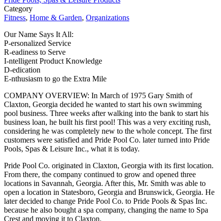
Category
Fitness
,
Home & Garden
,
Organizations
Our Name Says It All:
P-ersonalized Service
R-eadiness to Serve
I-ntelligent Product Knowledge
D-edication
E-nthusiasm to go the Extra Mile
COMPANY OVERVIEW: In March of 1975 Gary Smith of
Claxton, Georgia decided he wanted to start his own swimming
pool business. Three weeks after walking into the bank to start his
business loan, he built his first pool! This was a very exciting rush,
considering he was completely new to the whole concept. The first
customers were satisfied and Pride Pool Co. later turned into Pride
Pools, Spas & Leisure Inc., what it is today.
Pride Pool Co. originated in Claxton, Georgia with its first location.
From there, the company continued to grow and opened three
locations in Savannah, Georgia. After this, Mr. Smith was able to
open a location in Statesboro, Georgia and Brunswick, Georgia. He
later decided to change Pride Pool Co. to Pride Pools & Spas Inc.
because he also bought a spa company, changing the name to Spa
Crest and moving it to Claxton.