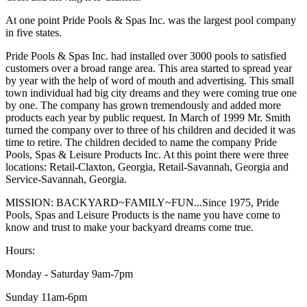
At one point Pride Pools & Spas Inc. was the largest pool company
in five states.
Pride Pools & Spas Inc. had installed over 3000 pools to satisfied
customers over a broad range area. This area started to spread year
by year with the help of word of mouth and advertising. This small
town individual had big city dreams and they were coming true one
by one. The company has grown tremendously and added more
products each year by public request. In March of 1999 Mr. Smith
turned the company over to three of his children and decided it was
time to retire. The children decided to name the company Pride
Pools, Spas & Leisure Products Inc. At this point there were three
locations: Retail-Claxton, Georgia, Retail-Savannah, Georgia and
Service-Savannah, Georgia.
MISSION: BACKYARD~FAMILY~FUN...Since 1975, Pride
Pools, Spas and Leisure Products is the name you have come to
know and trust to make your backyard dreams come true.
Hours:
Monday - Saturday 9am-7pm
Sunday 11am-6pm