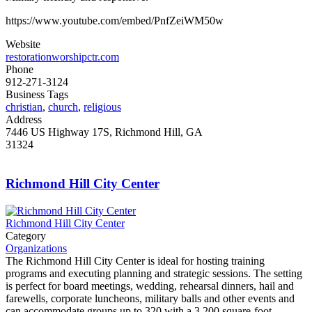
https://www.youtube.com/embed/PnfZeiWM50w
Website
restorationworshipctr.com
Phone
912-271-3124
Business Tags
christian
,
church
,
religious
Address
7446 US Highway 17S, Richmond Hill, GA
31324
Richmond Hill City Center
Richmond Hill City Center
Category
Organizations
The Richmond Hill City Center is ideal for hosting training
programs and executing planning and strategic sessions. The setting
is perfect for board meetings, wedding, rehearsal dinners, hail and
farewells, corporate luncheons, military balls and other events and
can accommodate groups up to 320 with a 3,200 square-foot