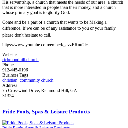
His servantship, a church that meets the needs of our area, a church
that is more interested in people than their money, and a church
whose primary goal is to glorify God.
Come and be a part of a church that wants to be Making a
difference. If we can be of any assistance to you or your family
please don't hesitate to call.
https://www.youtube.com/embed/_cvzERnu2ic
Website
richmondhill.church
Phone
912-445-0196
Business Tags
christian
,
community church
Address
75 Crosswind Drive, Richmond Hill, GA
31324
Pride Pools, Spas & Leisure Products
Pride Pools, Spas & Leisure Products