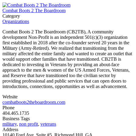
Combat Boots 2 The Boardroom
Category
Organizations
Combat Boots 2 The Boardroom (CB2TB), A community
development Non-Profit is an independent 501(c)(3) organization
first established in 2018 after the co-founder served 20 years in the
Military (Army-Retired). We realized that transitioning from the
military affected the entire family and wanted to create an outlet that
would support other families that have transitioned. CB2TB is
dedicated to investing in Veterans by providing an about-face
approach to the men & women of the US Armed Forces, Veterans,
and Reserve that have transitioned too the civilian sector by
providing professional and public services that can open doors to
introductions, connections, opportunities as well as advancement.
Website
combatboots2theboardroom.com
Phone
404.465.1735
Business Tags
military
,
non profit
,
veterans
Address
10140 Ford Ave, Suite #5, Richmond Hill, GA