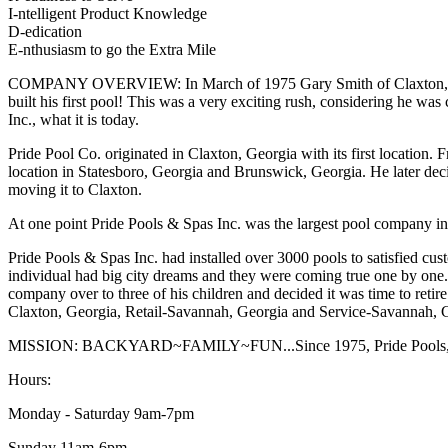
I-ntelligent Product Knowledge
D-edication
E-nthusiasm to go the Extra Mile
COMPANY OVERVIEW: In March of 1975 Gary Smith of Claxton, Georgia
built his first pool! This was a very exciting rush, considering he wa
Inc., what it is today.
Pride Pool Co. originated in Claxton, Georgia with its first location
location in Statesboro, Georgia and Brunswick, Georgia. He later de
moving it to Claxton.
At one point Pride Pools & Spas Inc. was the largest pool company in 
Pride Pools & Spas Inc. had installed over 3000 pools to satisfied cus
individual had big city dreams and they were coming true one by on
company over to three of his children and decided it was time to retir
Claxton, Georgia, Retail-Savannah, Georgia and Service-Savannah, 
MISSION: BACKYARD~FAMILY~FUN...Since 1975, Pride Pools, Spas a
Hours:
Monday - Saturday 9am-7pm
Sunday 11am-6pm