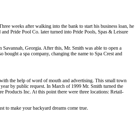
weeks after walking into the bank to start his business loan, he
d and Pride Pool Co. later turned into Pride Pools, Spas & Leisure
in Savannah, Georgia. After this, Mr. Smith was able to open a
also bought a spa company, changing the name to Spa Crest and
r with the help of word of mouth and advertising. This small town
ear by public request. In March of 1999 Mr. Smith turned the
 Products Inc. At this point there were three locations: Retail-
 to make your backyard dreams come true.