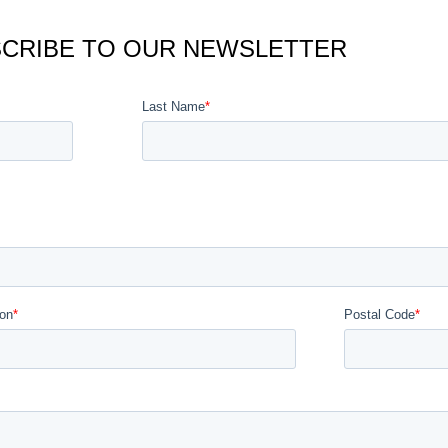
CRIBE TO OUR NEWSLETTER