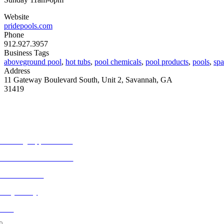
Website
pridepools.com
Phone
912.927.3957
Business Tags
aboveground pool
,
hot tubs
,
pool chemicals
,
pool products
,
pools
,
spa
Address
11 Gateway Boulevard South, Unit 2, Savannah, GA
31419
ORE FROM REFLECTIONS
vertising Opportunities
bscribe to Publications
ONTACT US
ivacy Policy
LOG