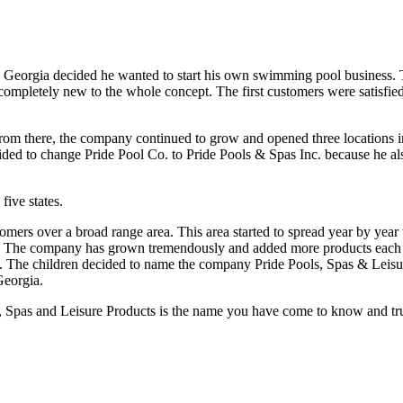
 decided he wanted to start his own swimming pool business. Three 
s completely new to the whole concept. The first customers were satisfie
. From there, the company continued to grow and opened three locations 
cided to change Pride Pool Co. to Pride Pools & Spas Inc. because he 
five states.
tomers over a broad range area. This area started to spread year by yea
e. The company has grown tremendously and added more products each y
e. The children decided to name the company Pride Pools, Spas & Leisure
Georgia.
nd Leisure Products is the name you have come to know and trust