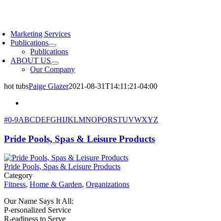
Skip
to
oggle
content
avigation
Marketing Services
Publications
Publications
ABOUT US
Our Company
hot tubs
Paige Glazer
2021-08-31T14:11:21-04:00
#
0-9
A
B
C
D
E
F
G
H
I
J
K
L
M
N
O
P
Q
R
S
T
U
V
W
X
Y
Z
Pride Pools, Spas & Leisure Products
Pride Pools, Spas & Leisure Products
Category
Fitness
,
Home & Garden
,
Organizations
Our Name Says It All:
P-ersonalized Service
R-eadiness to Serve