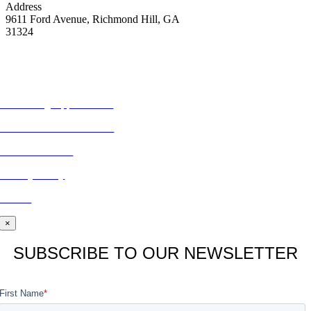
Address
9611 Ford Avenue, Richmond Hill, GA
31324
MORE FROM REFLECTIONS
Advertising Opportunities
Subscribe to Publications
CONTACT US
Privacy Policy
BLOG
×
SUBSCRIBE TO OUR NEWSLETTER