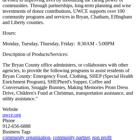
communities. Through partnerships, long-term planning and wise
investments of donor contributions, UWCE supports over 100
community programs and services in Bryan, Chatham, Effingham
and Liberty counties.
Hours:
Monday, Tuesday, Thursday, Friday: 8:30AM - 5:00PM
Description of Products/Services:
The Bryan County office administers, or collaborates with other
agencies, to provide the following programs to assist residents of
Bryan County: Emergency Food, Clothing, SHEP (Special Health
Enrichment Program), SHEPherd's Supper, Coffee and
Conversation, Snuggle Bunnies, Making Memories Prom Dress
Drive, Children's Fund at Christmas, transportation assistance, and
utility assistance."
Website
uwce.org
Phone
912-656-6888
Business Tags
community organization
,
community partner
,
non profit