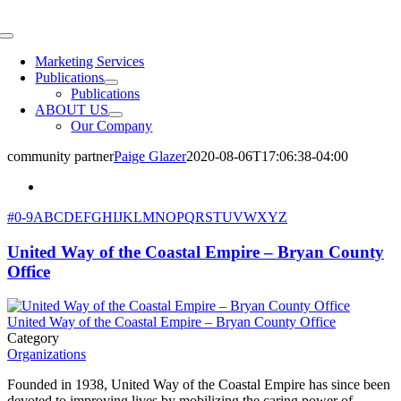
Skip
to
Toggle
content
Navigation
Marketing Services
Publications
Publications
ABOUT US
Our Company
community partner
Paige Glazer
2020-08-06T17:06:38-04:00
#
0-9
A
B
C
D
E
F
G
H
I
J
K
L
M
N
O
P
Q
R
S
T
U
V
W
X
Y
Z
United Way of the Coastal Empire – Bryan County
Office
United Way of the Coastal Empire – Bryan County Office
Category
Organizations
Founded in 1938, United Way of the Coastal Empire has since been
devoted to improving lives by mobilizing the caring power of